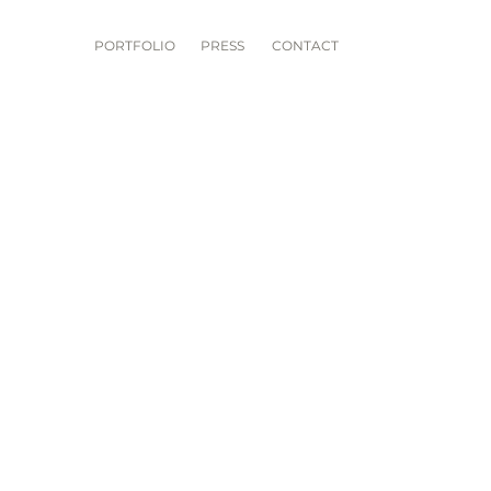
PORTFOLIO
PRESS
CONTACT