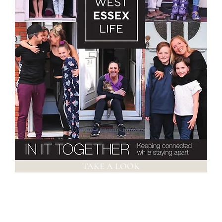
TAKE A LOOK