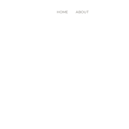
HOME
ABOUT