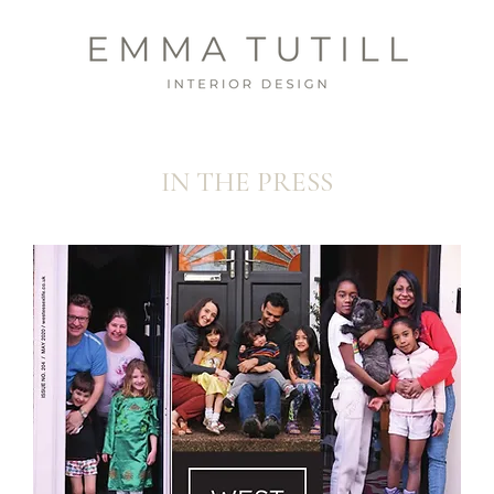
IN THE PRESS